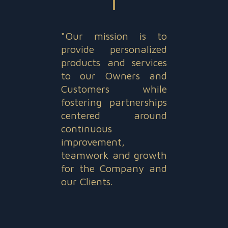
"Our mission is to
provide personalized
products and services
to our Owners and
Customers while
fostering partnerships
centered around
continuous
improvement,
teamwork and growth
for the Company and
our Clients.