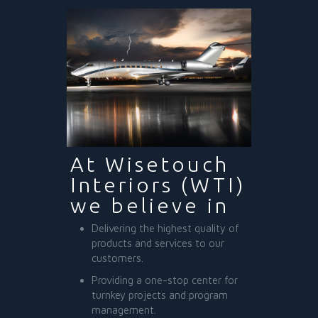
At Wisetouch
Interiors (WTI)
we believe in
Delivering the highest quality of
products and services to our
customers.
Providing a one-stop center for
turnkey projects and program
management.