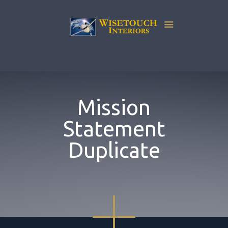
Mission
Statement
Duplicate