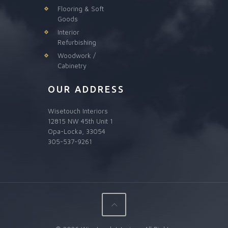
Flooring & Soft
Goods
Interior
Refurbishing
Woodwork /
Cabinetry
OUR ADDRESS
Wisetouch Interiors
12815 NW 45th Unit 1
Opa-Locka, 33054
305-537-9261