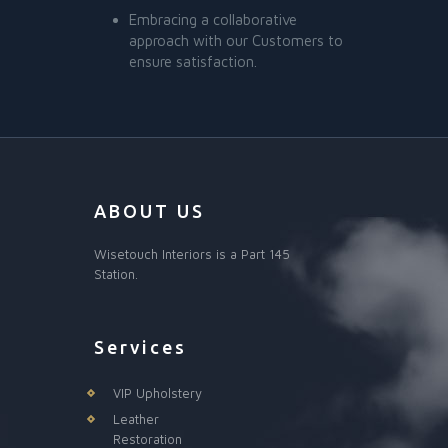
Embracing a collaborative
approach with our Customers to
ensure satisfaction.
ABOUT US
Wisetouch Interiors is a Part 145
Station.
Services
VIP Upholstery
Leather
Restoration