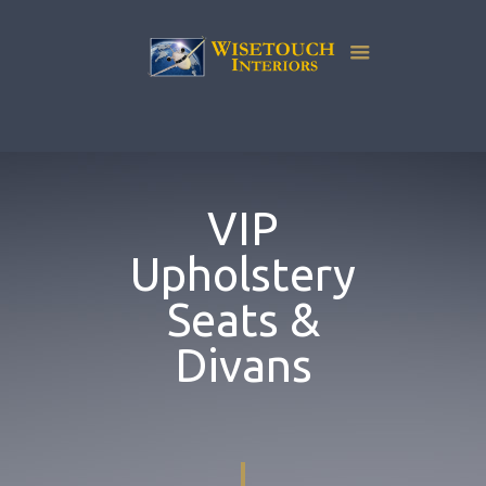
VIP
Upholstery
Seats &
Divans