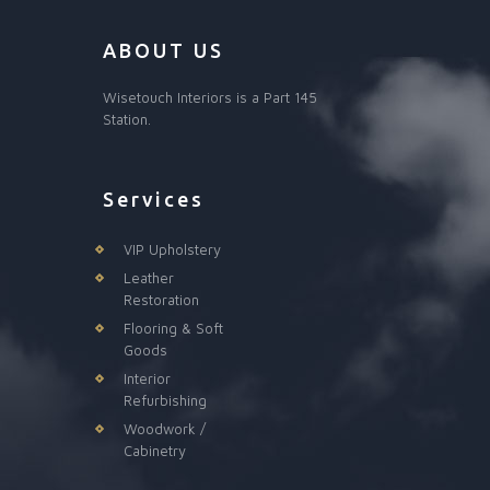
ABOUT US
Wisetouch Interiors is a Part 145
Station.
Services
VIP Upholstery
Leather
Restoration
Flooring & Soft
Goods
Interior
Refurbishing
Woodwork /
Cabinetry