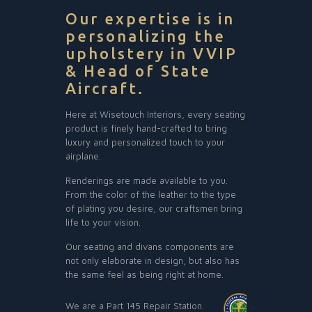
Our expertise is in
personalizing the
upholstery in VVIP
& Head of State
Aircraft.
Here at Wisetouch Interiors, every seating
product is finely hand-crafted to bring
luxury and personalized touch to your
airplane.
Renderings are made available to you.
From the color of the leather to the type
of plating you desire, our craftsmen bring
life to your vision.
Our seating and divans components are
not only elaborate in design, but also has
the same feel as being right at home.
We are a Part 145 Repair Station.