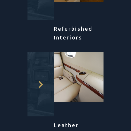
Refurbished
Interiors
Leather