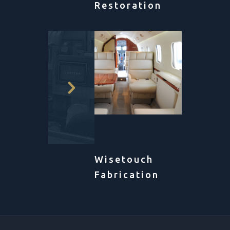
Restoration
Wisetouch
Fabrication