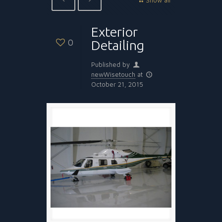
Show all
Exterior
0
Detailing
Published by
newWisetouch
at
October 21, 2015