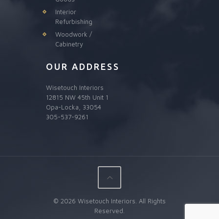
Interior
Refurbishing
Woodwork /
Cabinetry
OUR ADDRESS
Wisetouch Interiors
12815 NW 45th Unit 1
Opa-Locka, 33054
305-537-9261
© 2026 Wisetouch Interiors. All Rights
Reserved.