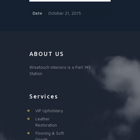
Date
October 21, 2015
ABOUT US
Wisetouch Interiors is a Part 145
Station.
Services
VIP Upholstery
Leather
Restoration
Flooring & Soft
Goods