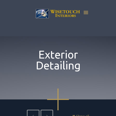
Exterior
Detailing