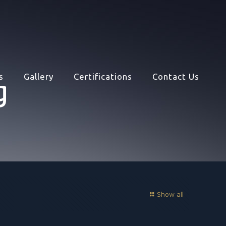
s
Gallery
Certifications
Contact Us
g
Show all