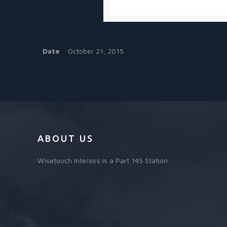
Date
October 21, 2015
ABOUT US
Wisetouch Interiors is a Part 145 Station.