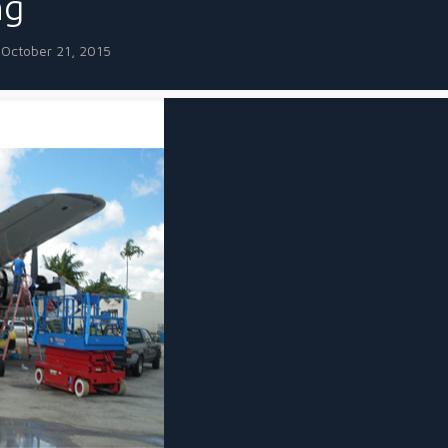
ng
October 21, 2015