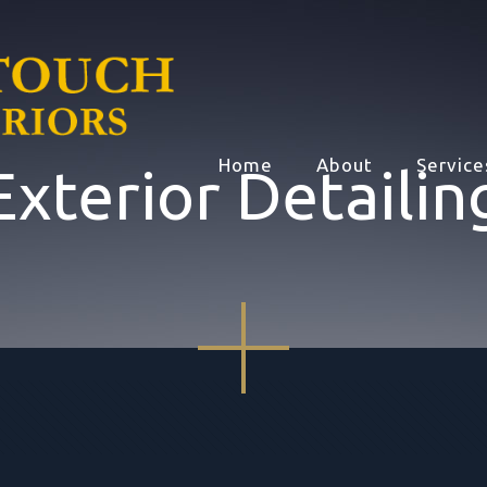
Home
About
Service
Exterior Detailin