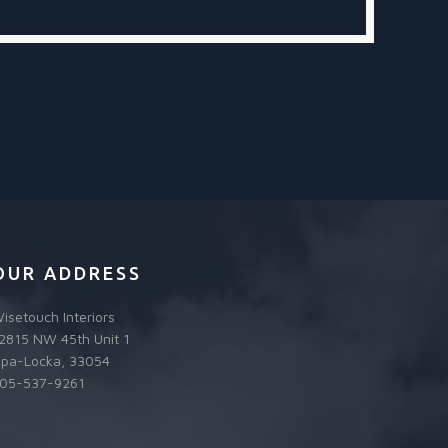
OUR ADDRESS
isetouch Interiors
2815 NW 45th Unit 1
pa-Locka, 33054
05-537-9261