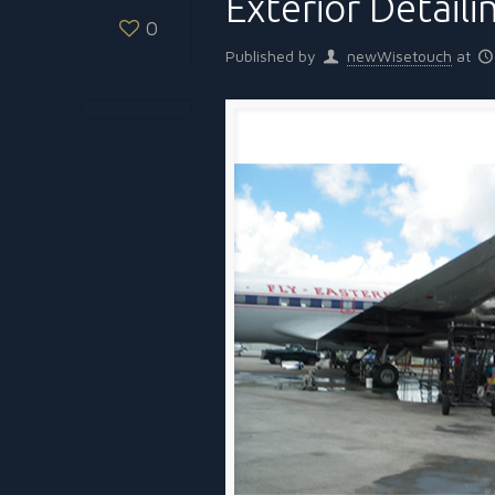
Exterior Detaili
0
Published by
newWisetouch
at