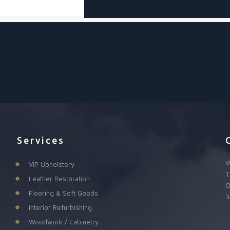
Services
W
VIP Upholstery
1
Leather Restoration
O
Flooring & Soft Goods
3
Interior Refurbishing
Woodwork / Cabinetry